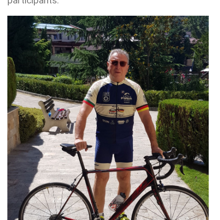
participants.