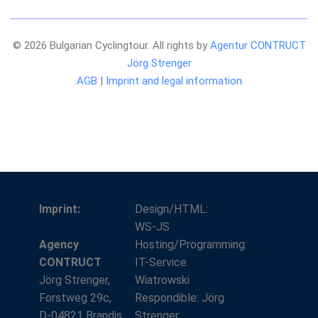
© 2026 Bulgarian Cyclingtour. All rights by
Agentur CONTRUCT
Jörg Strenger
AGB
|
Imprint and legal information
Imprint:
Design/HTML:
WS-JS
Agency
Hosting/Programming:
CONTRUCT
IT-Service
Jörg Strenger,
Wiatrowski
Forstweg 29c,
Respondible: Jörg
D-04821 Brandis
Strenger