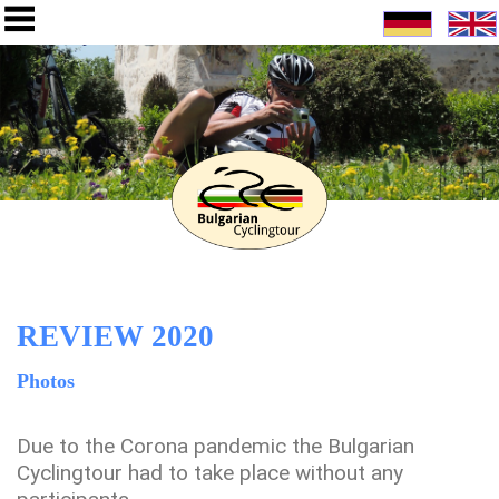
REVIEW 2020
Photos
Due to the Corona pandemic the Bulgarian
Cyclingtour had to take place without any